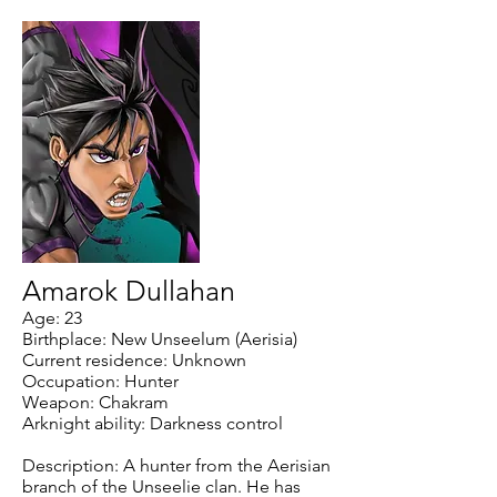
Amarok Dullahan
Age: 23
Birthplace: New Unseelum (Aerisia)
Current residence: Unknown
Occupation: Hunter
Weapon: Chakram
Arknight ability: Darkness control
Description: A hunter from the Aerisian
branch of the Unseelie clan. He has