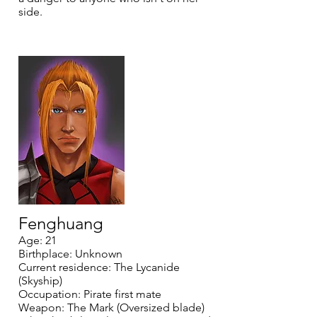
side.
Fenghuang
Age: 21
Birthplace: Unknown
Current residence: The Lycanide
(Skyship)
Occupation: Pirate first mate
Weapon: The Mark (Oversized blade)