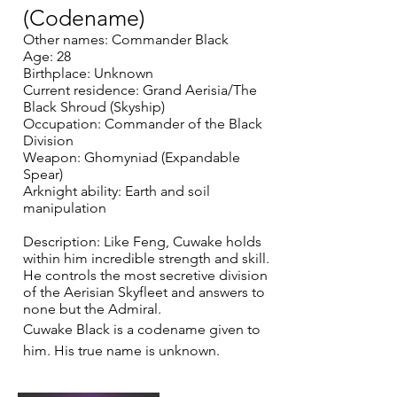
(Codename)
Other names: Commander Black
Age: 28
Birthplace: Unknown
Current residence: Grand Aerisia/The
Black Shroud (Skyship)
Occupation: Commander of the Black
Division
Weapon: Ghomyniad (Expandable
Spear)
Arknight ability: Earth and soil
manipulation
Description: Like Feng, Cuwake holds
within him incredible strength and skill.
He controls the most secretive division
of the Aerisian Skyfleet and answers to
none but the Admiral.
Cuwake Black is a codename given to
him. His true name is unknown.