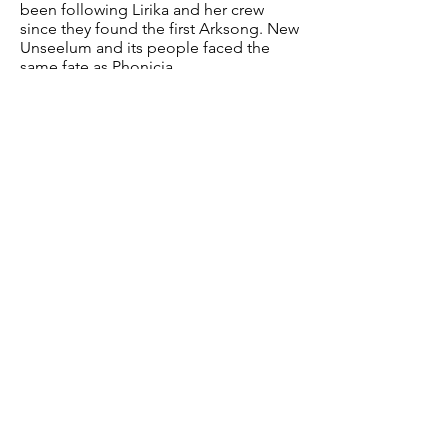
been following Lirika and her crew
since they found the first Arksong. New
Unseelum and its people faced the
same fate as Phonicia.
Professor Harrod Festus
Age: 46
Birthplace: Grand Aerisia
Current residence: Unknown
Occupation: Rogue Scientist - Applied