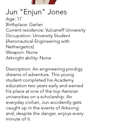
Jun "Enjun" Jones
Age: 17
Birthplace: Garlan
Current residence: Vulcaneff University
Occupation: University Student
(Aeronautical Engineering with
Nethergetics)
Weapon: None
Arknight ability: None
Description: An engineering prodigy
dreams of adventure. This young
student completed his Academy
education two years early and earned
his place at one of the top Aerisian
universities on a scholarship. An
everyday civilian, Jun accidently gets
caught up in the events of Arksong
and, despite the danger, enjoys every
minute of it.