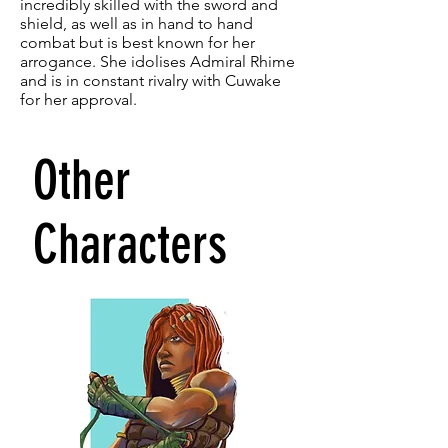
incredibly skilled with the sword and
shield, as well as in hand to hand
combat but is best known for her
arrogance. She idolises Admiral Rhime
and is in constant rivalry with Cuwake
for her approval.
Other
Characters