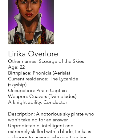
Lirika Overlore
Other names: Scourge of the Skies
Age: 22
Birthplace: Phonicia (Aerisia)
Current residence: The Lycanide
(skyship)
Occupation: Pirate Captain
Weapon: Quavers (Twin blades)
Arknight ability: Conductor
Description: A notorious sky pirate who
won't take no for an answer.
Unpredictable, intelligent and
extremely skilled with a blade, Lirika is
a danger to anyone who isn't on her