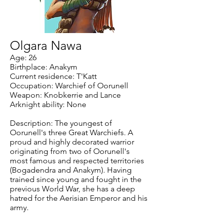
Olgara Nawa
Age: 26
Birthplace: Anakym
Current residence: T'Katt
Occupation: Warchief of Oorunell
Weapon: Knobkerrie and Lance
Arknight ability: None
Description: The youngest of
Oorunell's three Great Warchiefs. A
proud and highly decorated warrior
originating from two of Oorunell's
most famous and respected territories
(Bogadendra and Anakym). Having
trained since young and fought in the
previous World War, she has a deep
hatred for the Aerisian Emperor and his
army.