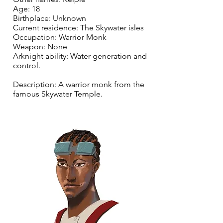
Age: 18
Birthplace: Unknown
Current residence: The Skywater isles
Occupation: Warrior Monk
Weapon: None
Arknight ability: Water generation and
control.
Description: A warrior monk from the
famous Skywater Temple.