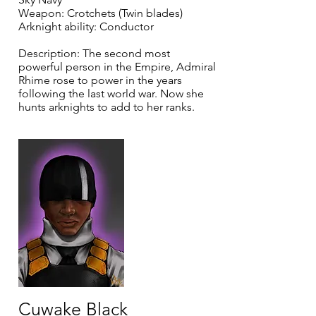
Weapon: Crotchets (Twin blades)
Arknight ability: Conductor
Description: The second most
powerful person in the Empire, Admiral
Rhime rose to power in the years
following the last world war. Now she
hunts arknights to add to her ranks.
Cuwake Black