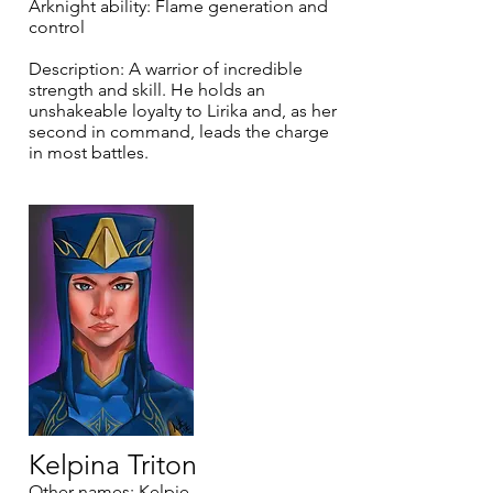
Arknight ability: Flame generation and
control
Description: A warrior of incredible
strength and skill. He holds an
unshakeable loyalty to Lirika and, as her
second in command, leads the charge
in most battles.
Kelpina Triton
Other names: Kelpie