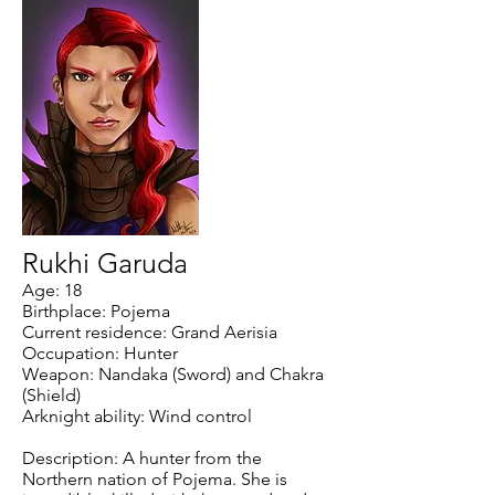
Rukhi Garuda
Age: 18
Birthplace: Pojema
Current residence: Grand Aerisia
Occupation: Hunter
Weapon: Nandaka (Sword) and Chakra
(Shield)
Arknight ability: Wind control
Description: A hunter from the
Northern nation of Pojema. She is