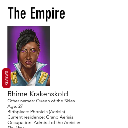
The Empire
REVIEWS
Rhime Krakenskold
Other names: Queen of the Skies
Age: 27
Birthplace: Phonicia (Aerisia)
Current residence: Grand Aerisia
Occupation: Admiral of the Aerisian
Sky Navy