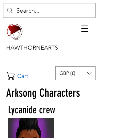
HAWTHORNEARTS
GBP (£)
Cart
Arksong Characters
Lycanide crew