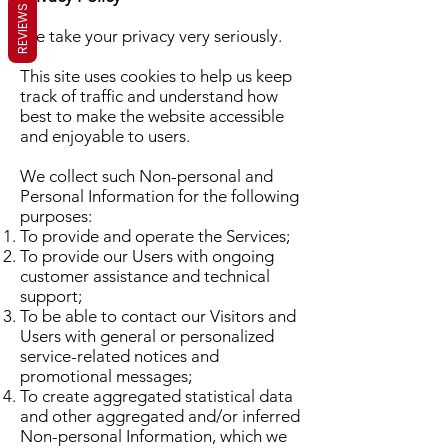
REVIEWS
We take your privacy very seriously.
This site uses cookies to help us keep
track of traffic and understand how
best to make the website accessible
and enjoyable to users.
We collect such Non-personal and
Personal Information for the following
purposes:
To provide and operate the Services;
To provide our Users with ongoing
customer assistance and technical
support;
To be able to contact our Visitors and
Users with general or personalized
service-related notices and
promotional messages;
To create aggregated statistical data
and other aggregated and/or inferred
Non-personal Information, which we