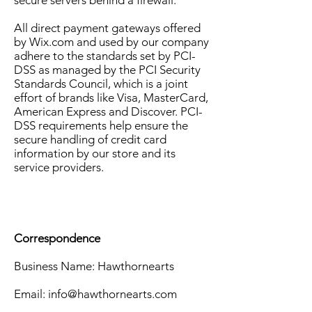
secure servers behind a firewall.
All direct payment gateways offered
by Wix.com and used by our company
adhere to the standards set by PCI-
DSS as managed by the PCI Security
Standards Council, which is a joint
effort of brands like Visa, MasterCard,
American Express and Discover. PCI-
DSS requirements help ensure the
secure handling of credit card
information by our store and its
service providers.
Correspondence
Business Name: Hawthornearts
Email:
info@hawthornearts.com