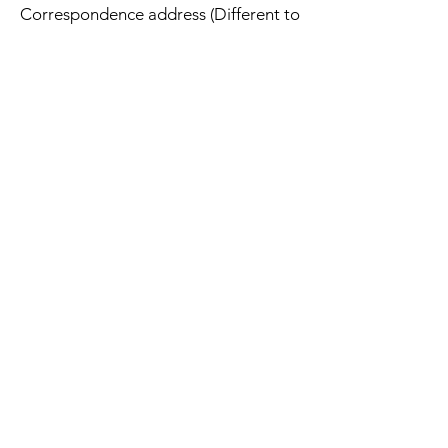
Correspondence address (Different to
delivery and returns address):
Hawthornearts
Unit 16701
PO Box 6945
London
W1A 6US
Address
Hawthornearts
Unit 16701
PO Box 6945
London
W1A 6US
UK
Contact
info@hawthornearts.com