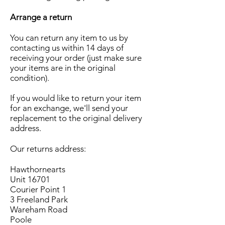
Arrange a return
You can return any item to us by
contacting us within 14 days of
receiving your order (just make sure
your items are in the original
condition).
If you would like to return your item
for an exchange, we'll send your
replacement to the original delivery
address.
Our returns address:
Hawthornearts
Unit 16701
Courier Point 1
3 Freeland Park
Wareham Road
Poole