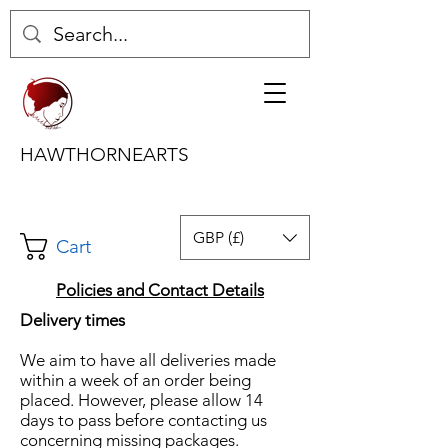
HAWTHORNEARTS
GBP (£)
Cart
Policies and Contact Details
Delivery times
We aim to have all deliveries made
within a week of an order being
placed. However, please allow 14
days to pass before contacting us
concerning missing packages.