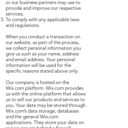
or our business partners may use to
provide and improve our respective
services;
To comply with any applicable laws
and regulations.
When you conduct a transaction on
our website, as part of the process,
we collect personal information you
give us such as your name, address
and email address. Your personal
information will be used for the
specific reasons stated above only.
Our company is hosted on the
Wix.com platform. Wix.com provides
us with the online platform that allows
us to sell our products and services to
you. Your data may be stored through
Wix.com’s data storage, databases
and the general Wix.com
applications. They store your data on