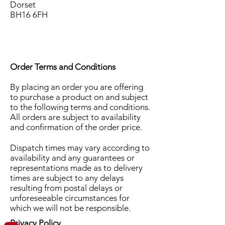
Dorset
BH16 6FH
Order Terms and Conditions
By placing an order you are offering
to purchase a product on and subject
to the following terms and conditions.
All orders are subject to availability
and confirmation of the order price.
Dispatch times may vary according to
availability and any guarantees or
representations made as to delivery
times are subject to any delays
resulting from postal delays or
unforeseeable circumstances for
which we will not be responsible.
Privacy Policy