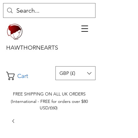
HAWTHORNEARTS
GBP (£)
Cart
FREE SHIPPING ON ALL UK ORDERS
(International - FREE for orders over $80
USD/£60)