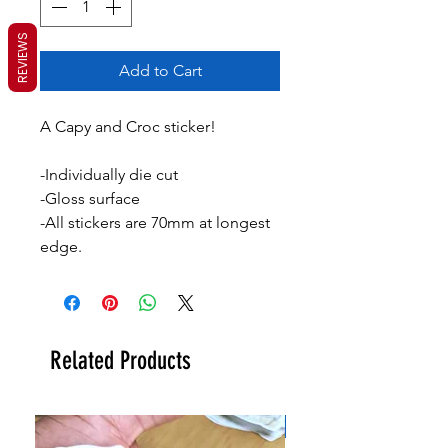
REVIEWS
Add to Cart
A Capy and Croc sticker!
-Individually die cut
-Gloss surface
-All stickers are 70mm at longest
edge.
Related Products
New!