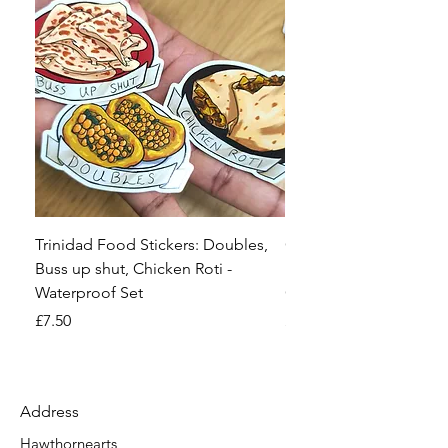
Trinidad Food Stickers: Doubles,
Comic Con, Craft Fair 
Buss up shut, Chicken Roti -
Event Preparation Spr
Waterproof Set
Checklist
Price
Price
£7.50
£2.99
Address
Hawthornearts