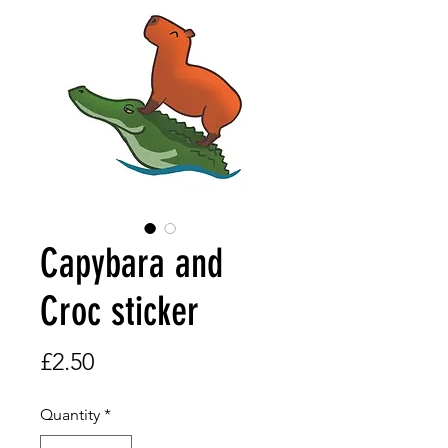
Capybara and
Croc sticker
Price
£2.50
Quantity
*