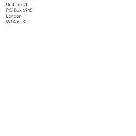
Unit 16701
PO Box 6945
London
W1A 6US
UK
Contact
info@hawthornearts.com
Follow
Important links:
Delivery
Arrange a return
Order terms
Privacy Policy
Correspondence