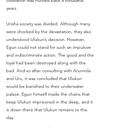
civilisation was hurtled back a thousand
years.
Urisha society was divided. Although many
were shocked by the devastation, they also
understood Ulukun’s decision. However,
Egun could not stand for such an impulsive
and indiscriminate action. The good and the
loyal had been destroyed along with the
bad. And so after consulting with Arunmila
and Uru, it was concluded that Ulukun
would be banished to their underwater
palace. Egun himself made the chains that
keep Ulukun imprisoned in the deep, and it
is down there that Ulukun remains to this
day.
.