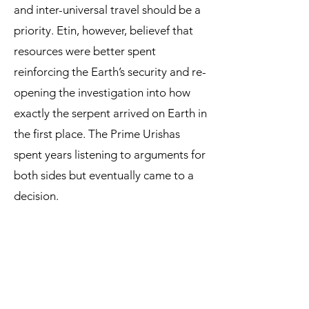
and inter-universal travel should be a
priority. Etin, however, believef that
resources were better spent
reinforcing the Earth’s security and re-
opening the investigation into how
exactly the serpent arrived on Earth in
the first place. The Prime Urishas
spent years listening to arguments for
both sides but eventually came to a
decision.