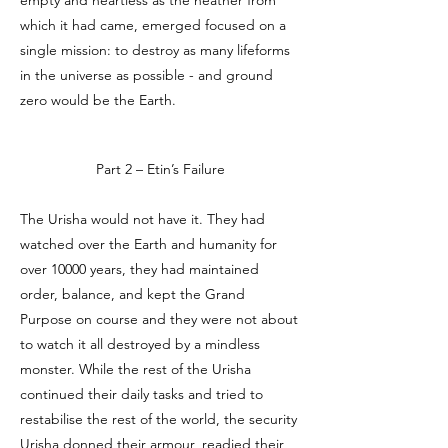
empty and heartless as the neather from
which it had came, emerged focused on a
single mission: to destroy as many lifeforms
in the universe as possible - and ground
zero would be the Earth.
Part 2 – Etin’s Failure
The Urisha would not have it. They had
watched over the Earth and humanity for
over 10000 years, they had maintained
order, balance, and kept the Grand
Purpose on course and they were not about
to watch it all destroyed by a mindless
monster. While the rest of the Urisha
continued their daily tasks and tried to
restabilise the rest of the world, the security
Urisha donned their armour, readied their