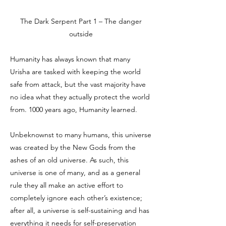
The Dark Serpent Part 1 – The danger
outside
Humanity has always known that many
Urisha are tasked with keeping the world
safe from attack, but the vast majority have
no idea what they actually protect the world
from. 1000 years ago, Humanity learned.
Unbeknownst to many humans, this universe
was created by the New Gods from the
ashes of an old universe. As such, this
universe is one of many, and as a general
rule they all make an active effort to
completely ignore each other’s existence;
after all, a universe is self-sustaining and has
everything it needs for self-preservation