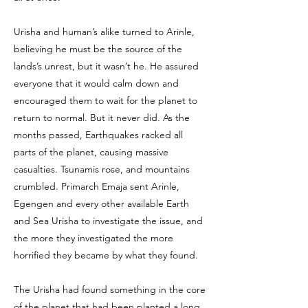
Urisha and human’s alike turned to Arinle,
believing he must be the source of the
lands’s unrest, but it wasn’t he. He assured
everyone that it would calm down and
encouraged them to wait for the planet to
return to normal. But it never did. As the
months passed, Earthquakes racked all
parts of the planet, causing massive
casualties. Tsunamis rose, and mountains
crumbled. Primarch Emaja sent Arinle,
Egengen and every other available Earth
and Sea Urisha to investigate the issue, and
the more they investigated the more
horrified they became by what they found.
The Urisha had found something in the core
of the planet that had been planted a long