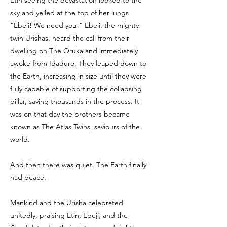
Etin seeing the devastation looked to the
sky and yelled at the top of her lungs
“Ebeji! We need you!” Ebeji, the mighty
twin Urishas, heard the call from their
dwelling on The Oruka and immediately
awoke from Idaduro. They leaped down to
the Earth, increasing in size until they were
fully capable of supporting the collapsing
pillar, saving thousands in the process. It
was on that day the brothers became
known as The Atlas Twins, saviours of the
world.
And then there was quiet. The Earth finally
had peace.
Mankind and the Urisha celebrated
unitedly, praising Etin, Ebeji, and the