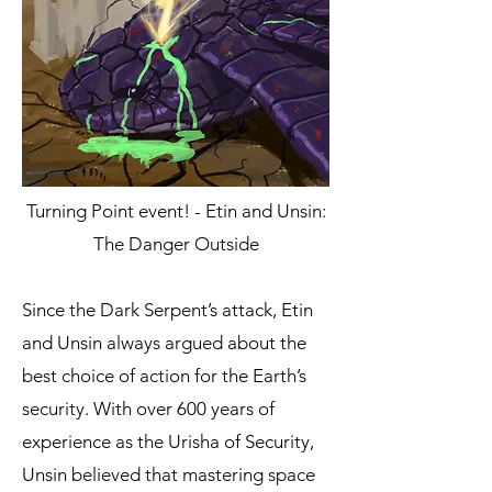
Turning Point event! - Etin and Unsin:
The Danger Outside
Since the Dark Serpent’s attack, Etin
and Unsin always argued about the
best choice of action for the Earth’s
security. With over 600 years of
experience as the Urisha of Security,
Unsin believed that mastering space