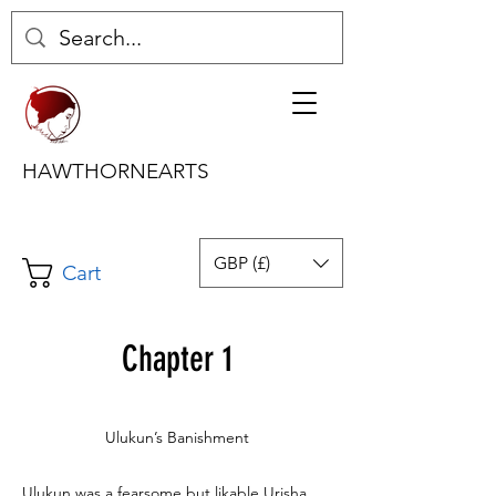
HAWTHORNEARTS
GBP (£)
Cart
Chapter 1
Ulukun’s Banishment
Ulukun was a fearsome but likable Urisha