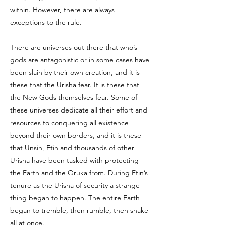
within. However, there are always
exceptions to the rule.
There are universes out there that who’s
gods are antagonistic or in some cases have
been slain by their own creation, and it is
these that the Urisha fear. It is these that
the New Gods themselves fear. Some of
these universes dedicate all their effort and
resources to conquering all existence
beyond their own borders, and it is these
that Unsin, Etin and thousands of other
Urisha have been tasked with protecting
the Earth and the Oruka from. During Etin’s
tenure as the Urisha of security a strange
thing began to happen. The entire Earth
began to tremble, then rumble, then shake
all at once.