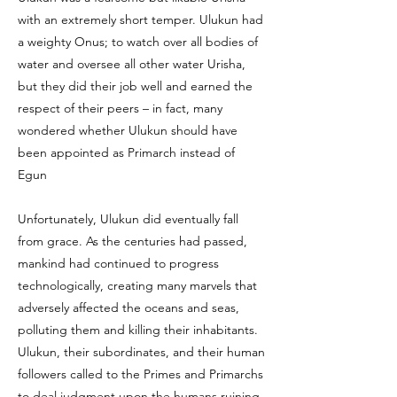
with an extremely short temper. Ulukun had
a weighty Onus; to watch over all bodies of
water and oversee all other water Urisha,
but they did their job well and earned the
respect of their peers – in fact, many
wondered whether Ulukun should have
been appointed as Primarch instead of
Egun
Unfortunately, Ulukun did eventually fall
from grace. As the centuries had passed,
mankind had continued to progress
technologically, creating many marvels that
adversely affected the oceans and seas,
polluting them and killing their inhabitants.
Ulukun, their subordinates, and their human
followers called to the Primes and Primarchs
to deal judgment upon the humans ruining