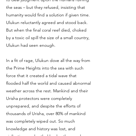
the seas – but they refused, insisting that
humanity would find a solution if given time.
Ulukun reluctantly agreed and stood back.
But when the final coral reef died, choked
by a toxic oil spill the size of a small country,
Ulukun had seen enough.
In a fit of rage, Ulukun dove all the way from
the Prime Heights into the sea with such
force that it created a tidal wave that
flooded half the world and caused abnormal
weather across the rest. Mankind and their
Urisha protectors were completely
unprepared, and despite the efforts of
thousands of Urisha, over 80% of mankind
was completely wiped out. So much
knowledge and history was lost, and