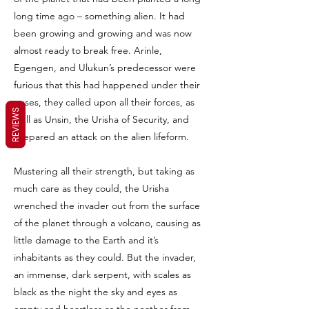
long time ago – something alien. It had
been growing and growing and was now
almost ready to break free. Arinle,
Egengen, and Ulukun’s predecessor were
furious that this had happened under their
noses, they called upon all their forces, as
REVIEWS
well as Unsin, the Urisha of Security, and
prepared an attack on the alien lifeform.
Mustering all their strength, but taking as
much care as they could, the Urisha
wrenched the invader out from the surface
of the planet through a volcano, causing as
little damage to the Earth and it’s
inhabitants as they could. But the invader,
an immense, dark serpent, with scales as
black as the night the sky and eyes as