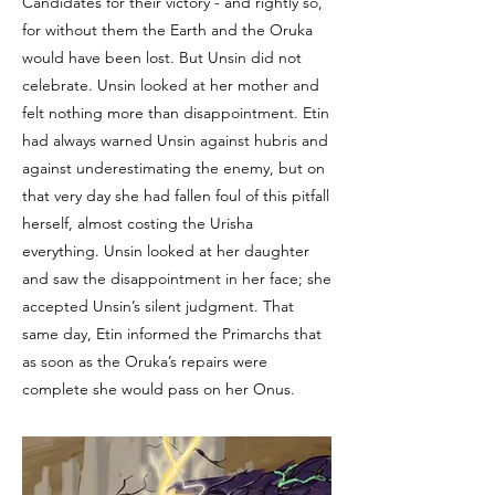
Candidates for their victory - and rightly so,
for without them the Earth and the Oruka
would have been lost. But Unsin did not
celebrate. Unsin looked at her mother and
felt nothing more than disappointment. Etin
had always warned Unsin against hubris and
against underestimating the enemy, but on
that very day she had fallen foul of this pitfall
herself, almost costing the Urisha
everything. Unsin looked at her daughter
and saw the disappointment in her face; she
accepted Unsin’s silent judgment. That
same day, Etin informed the Primarchs that
as soon as the Oruka’s repairs were
complete she would pass on her Onus.