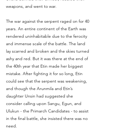
weapons, and went to war.
The war against the serpent raged on for 40
years. An entire continent of the Earth was
rendered uninhabitable due to the ferocity
and immense scale of the battle. The land
lay scarred and broken and the skies turned
ashy and red. But it was there at the end of
the 40th year that Etin made her biggest
mistake. After fighting it for so long, Etin
could see that the serpent was weakening,
and though the Arunmila and Etin’s
daughter Unsin had suggested she
consider calling upon Sangu, Egun, and
Ulukun - the Primarch Candidates - to assist
in the final battle, she insisted there was no
need.