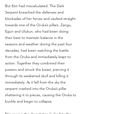
But Etin had miscalculated. The Dark
Serpent breached the defenses and
blockades of her forces and vaulted straight
towards one of the Oruka’s pillars. Zangu,
Egun and Ulukun, who had been doing
their best to maintain balance in the
seasons and weather during the past four
decades, had been watching the battle
from the Oruka and immediately leapt to
action. Together they combined their
powers and struck the beast, piercing it
through its weakened skull and killing it
immediately. As it fell from the sky the
serpent crashed into the Oruka’s pillar
shattering it to pieces, causing the Oruka to
buckle and begin to collapse.