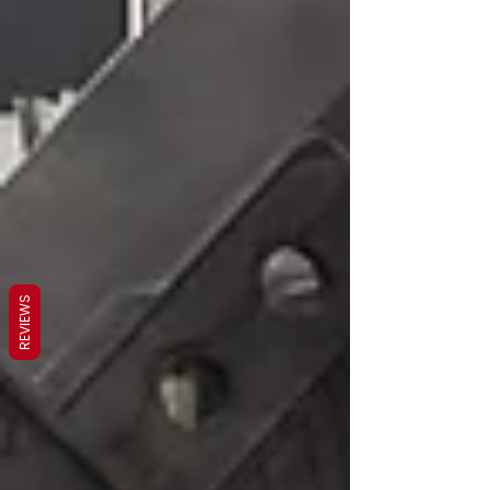
REVIEWS