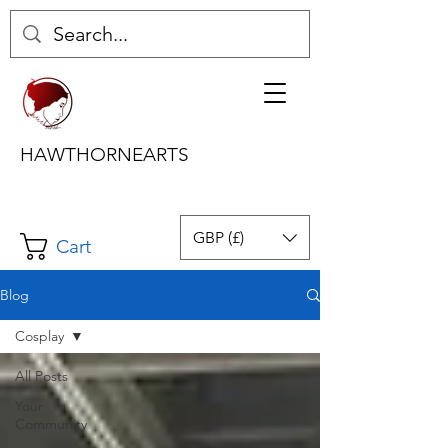
HAWTHORNEARTS
GBP (£)
Cart
Blog
Cosplay
All Posts
Your
Community