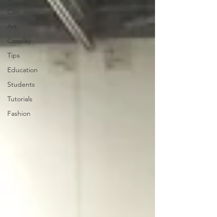
Comic-
Con
Art
Cosplay
Tips
Education
Students
Tutorials
Fashion