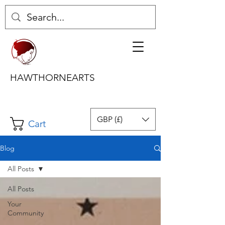
HAWTHORNEARTS
GBP (£)
Cart
Blog
All Posts
All Posts
Your
Community