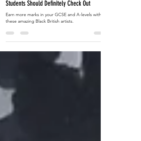
5 Black British Artists GCSE and A-Level
Students Should Definitely Check Out
Earn more marks in your GCSE and A-levels with
these amazing Black British artists.