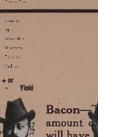
Comic-Con
Art
Cosplay
Tips
Education
Students
Tutorials
Fashion