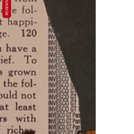
REVIEWS