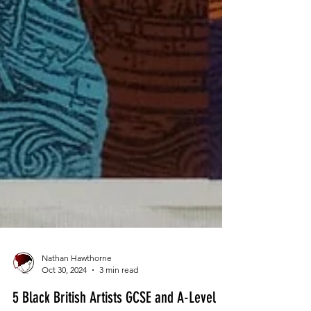
Nathan Hawthorne
Oct 30, 2024
3 min read