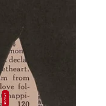
REVIEWS