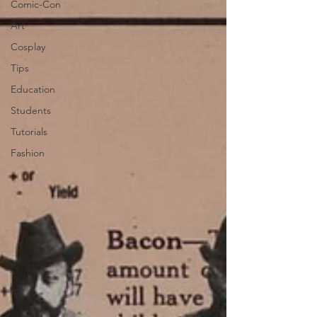
Comic-Con
Art
Cosplay
Tips
Education
Students
Tutorials
Fashion