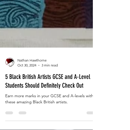
Nathan Hawthorne
Oct 30, 2024
3 min read
5 Black British Artists GCSE and A-Level
Students Should Definitely Check Out
Earn more marks in your GCSE and A-levels with
these amazing Black British artists.