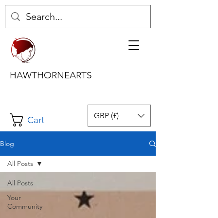
HAWTHORNEARTS
GBP (£)
Cart
Blog
All Posts
All Posts
Your
Community