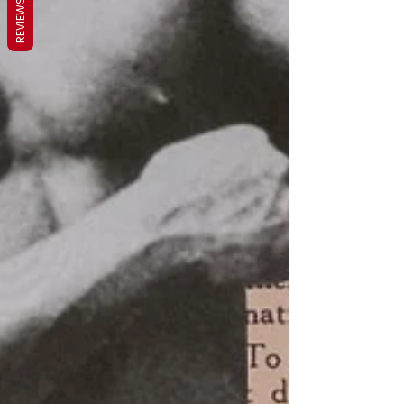
REVIEWS