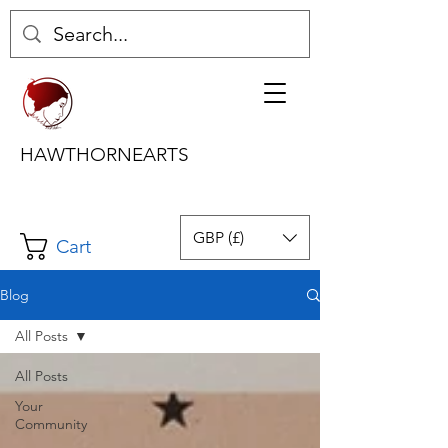
HAWTHORNEARTS
GBP (£)
Cart
Blog
All Posts
All Posts
Your
Community