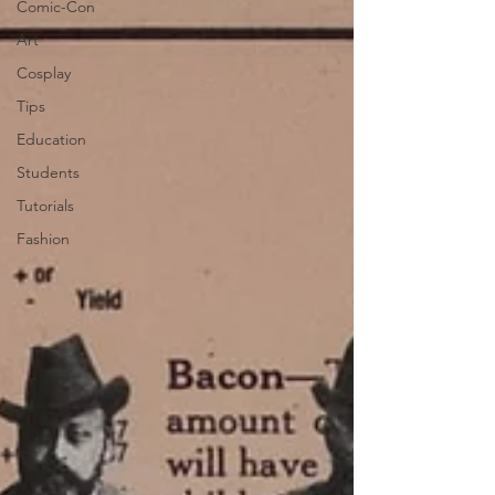
Comic-Con
Art
Cosplay
Tips
Education
Students
Tutorials
Fashion