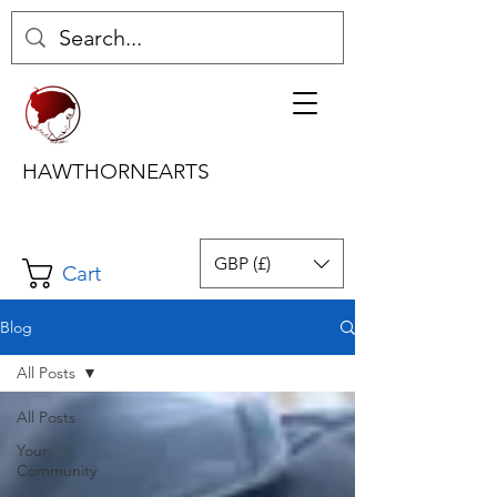
HAWTHORNEARTS
GBP (£)
Cart
Blog
All Posts
All Posts
Your
Community