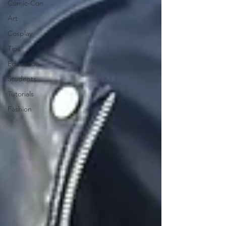
Comic-Con
Art
Cosplay
Tips
Education
Students
Tutorials
Fashion