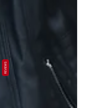
REVIEWS