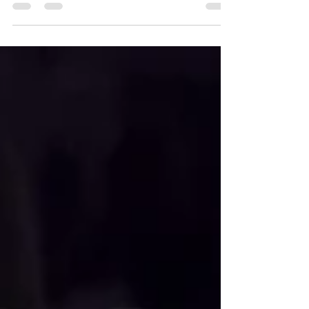
these amazing Black British artists.