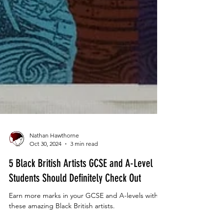
Nathan Hawthorne
Oct 30, 2024
3 min read
5 Black British Artists GCSE and A-Level
Students Should Definitely Check Out
Earn more marks in your GCSE and A-levels with