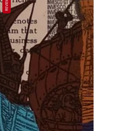
REVIEWS