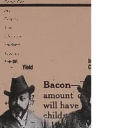
Comic-Con
Art
Cosplay
Tips
Education
Students
Tutorials
Fashion