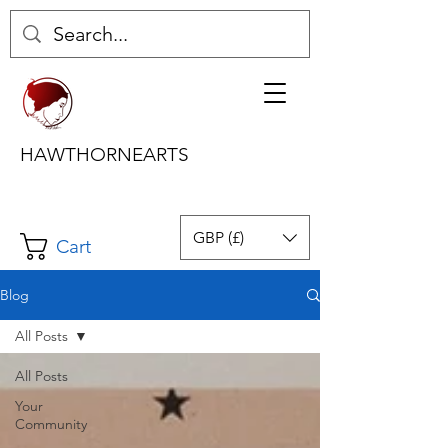
HAWTHORNEARTS
GBP (£)
Cart
Blog
All Posts
All Posts
Your
Community