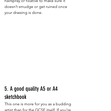
hairspray or fixative to make sure it 
doesn’t smudge or get ruined once 
your drawing is done.
5. A good quality A5 or A4 
sketchbook
This one is more for you as a budding 
artist than for the GCSE itself. If you’re 