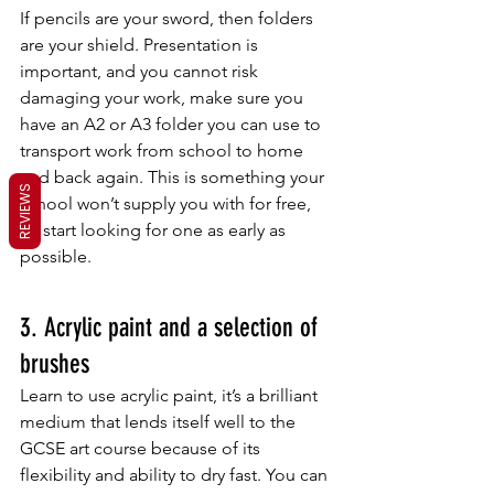
If pencils are your sword, then folders 
are your shield. Presentation is 
important, and you cannot risk 
damaging your work, make sure you 
have an A2 or A3 folder you can use to 
transport work from school to home 
and back again. This is something your 
REVIEWS
school won’t supply you with for free, 
so start looking for one as early as 
possible.
3. Acrylic paint and a selection of 
brushes
Learn to use acrylic paint, it’s a brilliant 
medium that lends itself well to the 
GCSE art course because of its 
flexibility and ability to dry fast. You can 