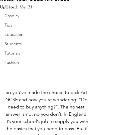
Art
Updated:
Mar 31
Cosplay
Tips
Education
Students
Tutorials
Fashion
So you’ve made the choice to pick Art 
GCSE and now you’re wondering: “Do 
I need to buy anything?”. The honest 
answer is no, no you don’t. In England 
it’s your school’s job to supply you with 
the basics that you need to pass. But if 