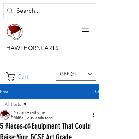
HAWTHORNEARTS
GBP (£)
Cart
Post
All Posts
Nathan Hawthorne
All Posts
Mar 31, 2019
3 min read
5 Pieces of Equipment That Could
Your Community
Raise Your GCSE Art Grade
Comic-Con