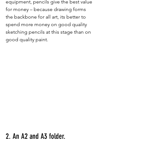
equipment, pencils give the best value 
for money – because drawing forms 
the backbone for all art, its better to 
spend more money on good quality 
sketching pencils at this stage than on 
good quality paint.
2. An A2 and A3 folder.  