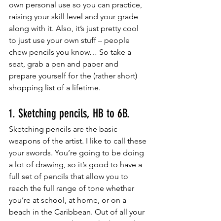
own personal use so you can practice, 
raising your skill level and your grade 
along with it. Also, it’s just pretty cool 
to just use your own stuff – people 
chew pencils you know… So take a 
seat, grab a pen and paper and 
prepare yourself for the (rather short) 
shopping list of a lifetime. 
1. Sketching pencils, HB to 6B. 
Sketching pencils are the basic 
weapons of the artist. I like to call these 
your swords. You’re going to be doing 
a lot of drawing, so it’s good to have a 
full set of pencils that allow you to 
reach the full range of tone whether 
you’re at school, at home, or on a 
beach in the Caribbean. Out of all your 