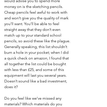
would advise you to spend more 
money on is the sketching pencils. 
Cheap pencils feel awful to work with 
and won’t give you the quality of mark 
you’ll want. You’ll be able to feel 
straight away that they don’t even 
match up to your standard school 
pencils, so avoid these like the plague. 
Generally speaking, this list shouldn’t 
burn a hole in your pocket; when I did 
a quick check on amazon, I found that 
all together the list could be bought 
with less than £25, and some of this 
equipment will last you several years. 
Doesn’t sound like a bad investment, 
does it?
Do you feel like we’ve missed any 
materials? Which materials do you 