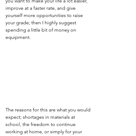
you want to make your life a lot easier, 
improve at a faster rate, and give 
yourself more opportunities to raise 
your grade; then I highly suggest 
spending a little bit of money on 
equipment. 
The reasons for this are what you would 
expect; shortages in materials at 
school, the freedom to continue 
working at home, or simply for your 