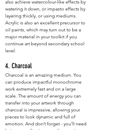
also achieve watercolour-like effects by 
watering it down, or impasto effects by 
layering thickly, or using mediums. 
Acrylic is also an excellent precursor to 
oil paints, which may turn out to be a 
major material in your toolkit if you 
continue art beyond secondary school 
level.
4. Charcoal
Charcoal is an amazing medium. You 
can produce impactful monochrome 
work extremely fast and on a large 
scale. The amount of energy you can 
transfer into your artwork through 
charcoal is impressive, allowing your 
pieces to look dynamic and full of 
emotion. And don’t forget - you’ll need 