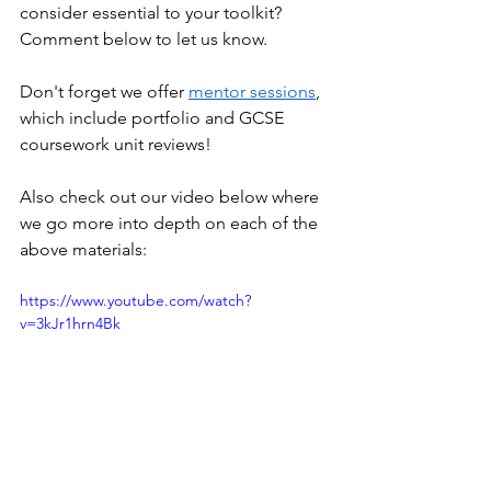
consider essential to your toolkit? 
Comment below to let us know.
Don't forget we offer 
mentor sessions
, 
which include portfolio and GCSE 
coursework unit reviews!
Also check out our video below where 
we go more into depth on each of the 
above materials:
https://www.youtube.com/watch?
v=3kJr1hrn4Bk