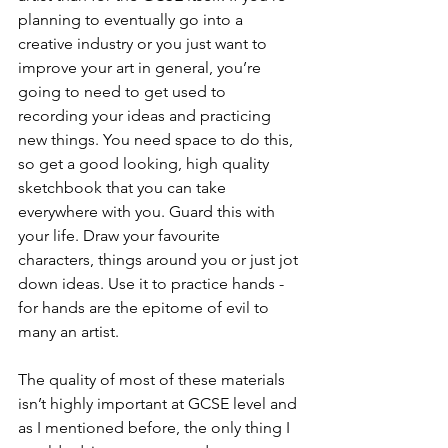
planning to eventually go into a 
creative industry or you just want to 
improve your art in general, you’re 
going to need to get used to 
recording your ideas and practicing 
new things. You need space to do this, 
so get a good looking, high quality 
sketchbook that you can take 
everywhere with you. Guard this with 
your life. Draw your favourite 
characters, things around you or just jot 
down ideas. Use it to practice hands - 
for hands are the epitome of evil to 
many an artist. 
The quality of most of these materials 
isn’t highly important at GCSE level and 
as I mentioned before, the only thing I 