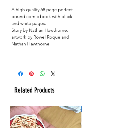
A high quality 68 page perfect
bound comic book with black
and white pages.
Story by Nathan Hawthorne,
artwork by Rowel Roque and
Nathan Hawthorne.
Related Products
New!