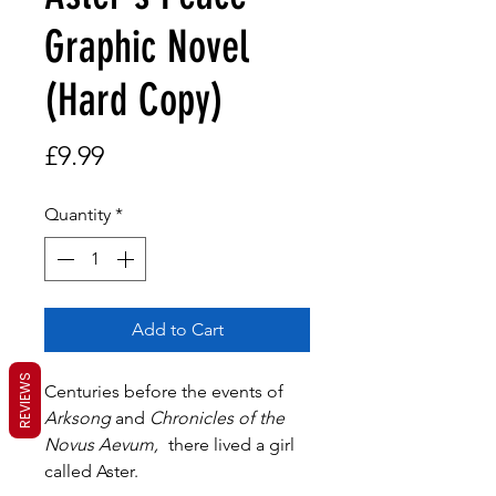
Graphic Novel
(Hard Copy)
Price
£9.99
Quantity
*
Add to Cart
REVIEWS
Centuries before the events of
Arksong
and
Chronicles of the
Novus Aevum,
there lived a girl
called Aster.