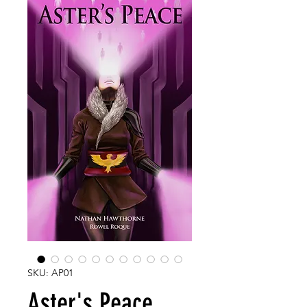
SKU: AP01
Aster's Peace