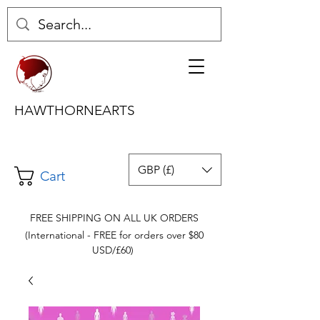
HAWTHORNEARTS
GBP (£)
Cart
FREE SHIPPING ON ALL UK ORDERS
(International - FREE for orders over $80
USD/£60)