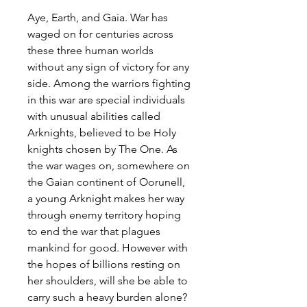
Aye, Earth, and Gaia. War has
waged on for centuries across
these three human worlds
without any sign of victory for any
side. Among the warriors fighting
in this war are special individuals
with unusual abilities called
Arknights, believed to be Holy
knights chosen by The One. As
the war wages on, somewhere on
the Gaian continent of Oorunell,
a young Arknight makes her way
through enemy territory hoping
to end the war that plagues
mankind for good. However with
the hopes of billions resting on
her shoulders, will she be able to
carry such a heavy burden alone?