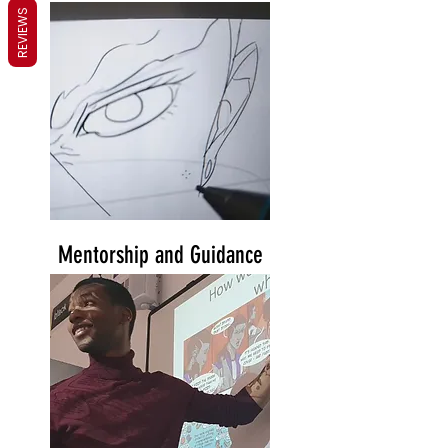
REVIEWS
Mentorship and Guidance