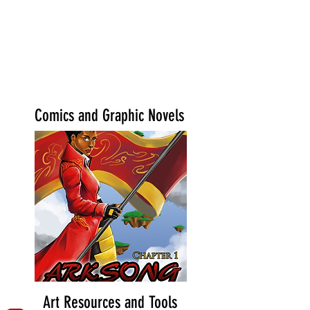
Comics and Graphic Novels
Art Resources and Tools