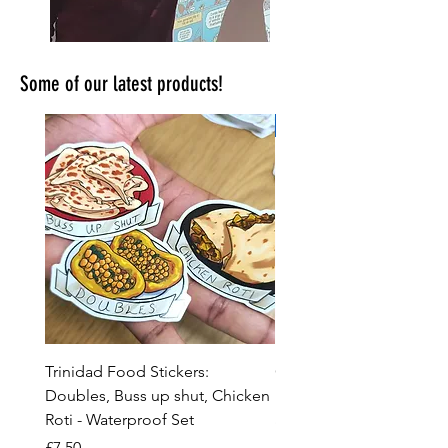
Some of our latest products!
New!
Trinidad Food Stickers:
Comic Con, Craft Fair &
Doubles, Buss up shut, Chicken
Event Preparation Spre
Roti - Waterproof Set
and Checklist
Price
Price
£7.50
£2.99