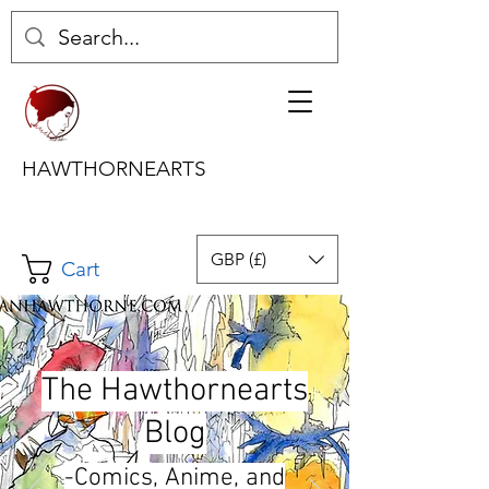
HAWTHORNEARTS
GBP (£)
Cart
The Hawthornearts
Blog
-Comics, Anime, and