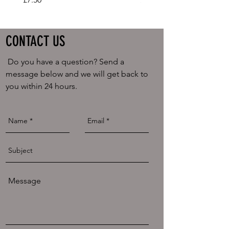
CONTACT US
Do you have a question? Send a
message below and we will get back to
you within 24 hours.