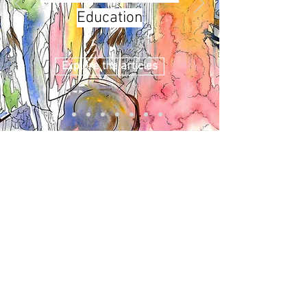
Education
Explore the articles